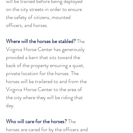
will be trained before being deployed 
on the city streets in order to ensure 
the safety of citizens, mounted 
officers, and horses.
Where will the horses be stabled?
 The 
Virginia Horse Center has generously 
provided a barn that sits toward the 
back of the property ensuring a quiet, 
private location for the horses. The 
horses will be trailered to and from the 
Virginia Horse Center to the area of 
the city where they will be riding that 
day. 
Who will care for the horses?
 The 
horses are cared for by the officers and 