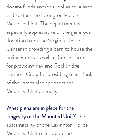
donate funds and/or supplies to launch 
and sustain the Lexington Police 
Mounted Unit. The department is 
especially appreciative of the generous 
donation from the Virginia Horse 
Center in providing a barn to house the 
police horses as well as Smith Farms 
for providing hay and Rockbridge 
Farmers Coop for providing feed. Bank 
of the James also sponsors the 
Mounted Unit annually.
What plans are in place for the 
longevity of the Mounted Unit? 
The 
sustainability of the Lexington Police 
Mounted Unit relies upon the 