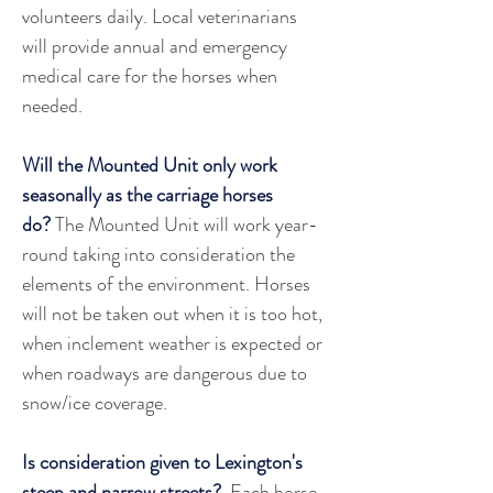
volunteers daily. Local veterinarians 
will provide annual and emergency 
medical care for the horses when 
needed.
Will the Mounted Unit only work 
seasonally as the carriage horses 
do?
 The Mounted Unit will work year-
round taking into consideration the 
elements of the environment. Horses 
will not be taken out when it is too hot, 
when inclement weather is expected or 
when roadways are dangerous due to 
snow/ice coverage.
Is consideration given to Lexington's 
steep and narrow streets?
  Each horse 