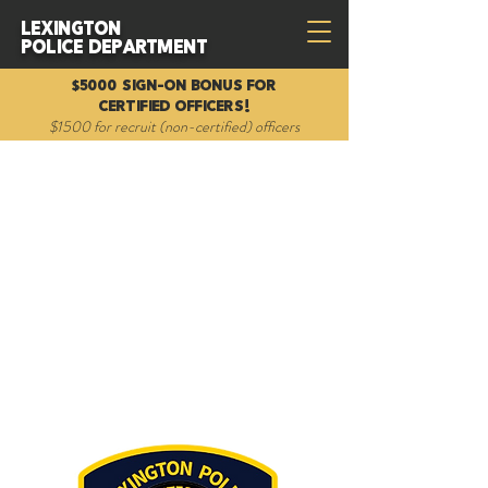
Lexington
Police Department
$5000 Sign-on Bonus for
Certified Officers!
$1500 for recruit (non-certified) officers
Mounted Unit