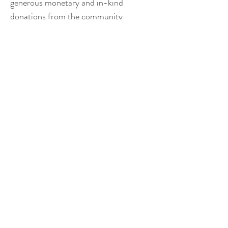
generous monetary and in-kind 
donations from the community 
members the unit serves. Through the 
Lexington Police Department’s 
established partnership with residents 
and business owners throughout the 
area, and in coordination with a robust 
and dedicated Mounted Unit Board 
who are committed to fundraising 
annually for the care and maintenance 
of the police horses, we anticipate the 
Mounted Unit to be a fixed staple for 
our community and surrounding area
.
How can I help?
 Please contact 
Pamela Roberson 
(
proberson@lexingtonva.gov
)