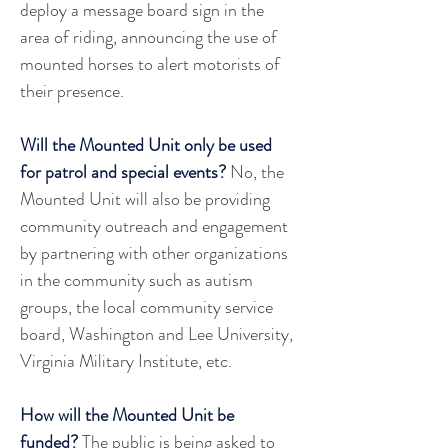
deploy a message board sign in the 
area of riding, announcing the use of 
mounted horses to alert motorists of 
their presence. 
Will the Mounted Unit only be used 
for patrol and special events?
 No, the 
Mounted Unit will also be providing 
community outreach and engagement 
by partnering with other organizations 
in the community such as autism 
groups, the local community service 
board, Washington and Lee University, 
Virginia Military Institute, etc.
How will the Mounted Unit be 
funded?
 The public is being asked to 