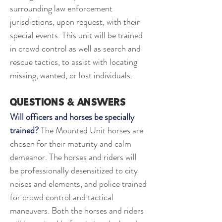
surrounding law enforcement 
jurisdictions, upon request, with their 
special events. This unit will be trained 
in crowd control as well as search and 
rescue tactics, to assist with locating 
missing, wanted, or lost individuals. 
questions & answers
Will officers and horses be specially 
trained?
 The Mounted Unit horses are 
chosen for their maturity and calm 
demeanor. The horses and riders will 
be professionally desensitized to city 
noises and elements, and police trained 
for crowd control and tactical 
maneuvers. Both the horses and riders 