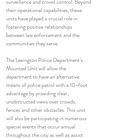
surveillance and crowd control. Beyond 
their operational capabilities, these 
units have played a crucial role in 
fostering positive relationships 
between law enforcement and the 
communities they serve. 
The Lexington Police Department's 
Mounted Unit will allow the 
department to have an alternative 
means of police patrol with a 10-foot 
advantage by providing clear, 
unobstructed views over crowds, 
fences and other obstacles. This unit 
will also be participating in numerous 
special events that occur annual 
throughout the city as well as assist 