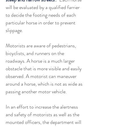
will be evaluated by a qualified farrier 
to decide the footing needs of each 
particular horse in order to prevent 
slippage. 
Motorists are aware of pedestrians, 
bicyclists, and runners on the 
roadways. A horse is a much larger 
obstacle that is more visible and easily 
observed. A motorist can maneuver 
around a horse, which is not as wide as 
passing another motor vehicle. 
In an effort to increase the alertness 
and safety of motorists as well as the 
mounted officers, the department will 