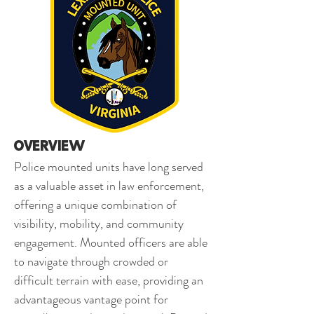
Overview 
Police mounted units have long served 
as a valuable asset in law enforcement, 
offering a unique combination of 
visibility, mobility, and community 
engagement. Mounted officers are able 
to navigate through crowded or 
difficult terrain with ease, providing an 
advantageous vantage point for 